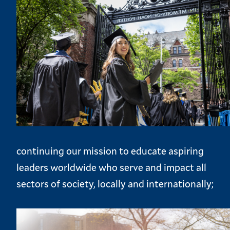
continuing our mission to educate aspiring
leaders worldwide who serve and impact all
sectors of society, locally and internationally;