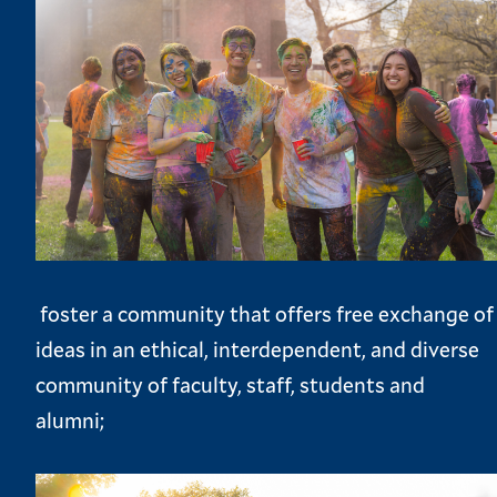
foster a community that offers free exchange of
ideas in an ethical, interdependent, and diverse
community of faculty, staff, students and
alumni;