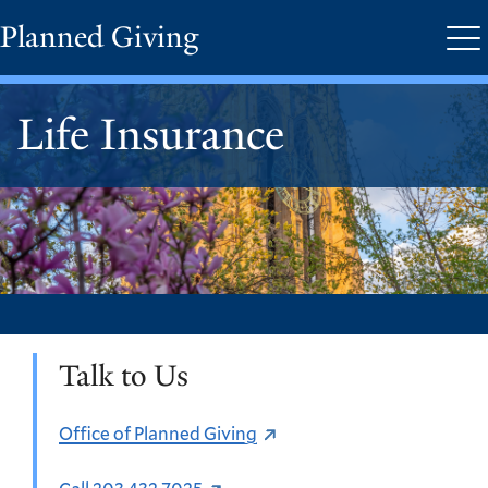
Skip
Planned Giving
Me
to
main
content
Life Insurance
Talk to Us
Office of Planned Giving