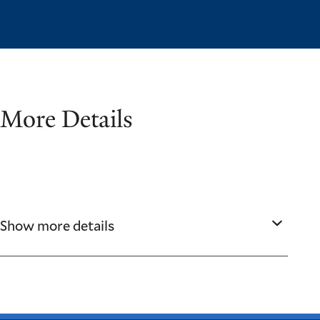
More Details
Show more details