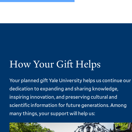
How Your Gift Helps
Your planned gift Yale University helps us continue our
dedication to expanding and sharing knowledge,
inspiring innovation, and preserving cultural and
scientific information for future generations. Among
many things, your support will help us: