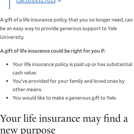
Call 203.432.7025
A gift of a life insurance policy, that you no longer need, can
be an easy way to provide generous support to Yale
University.
A gift of life insurance could be right for you if:
Your life insurance policy is paid up or has substantial
cash value.
You’ve provided for your family and loved ones by
other means.
You would like to make a generous gift to Yale.
Your life insurance may find a
new purpose