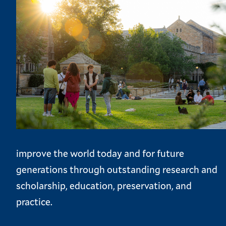
improve the world today and for future
generations through outstanding research and
scholarship, education, preservation, and
practice.