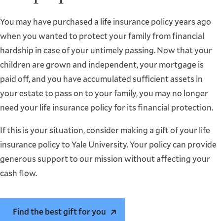
You may have purchased a life insurance policy years ago
when you wanted to protect your family from financial
hardship in case of your untimely passing. Now that your
children are grown and independent, your mortgage is
paid off, and you have accumulated sufficient assets in
your estate to pass on to your family, you may no longer
need your life insurance policy for its financial protection.
If this is your situation, consider making a gift of your life
insurance policy to Yale University. Your policy can provide
generous support to our mission without affecting your
cash flow.
Find the best gift for you