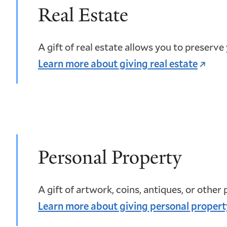
Real Estate
A gift of real estate allows you to preserve
Learn more about giving real estate
Personal Property
A gift of artwork, coins, antiques, or other
Learn more about giving personal propert