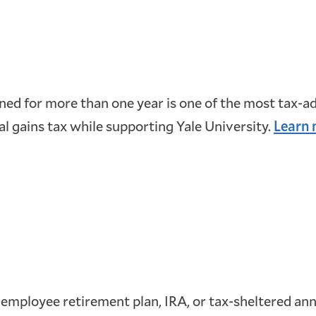
ed for more than one year is one of the most tax-a
al gains tax while supporting Yale University.
Learn 
 employee retirement plan, IRA, or tax-sheltered annui