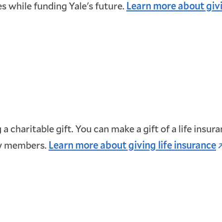
es while funding Yale's future.
Learn more about givi
 a charitable gift. You can make a gift of a life insu
ly members.
Learn more about giving life insurance