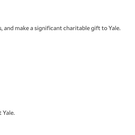
 and make a significant charitable gift to Yale.
 Yale.