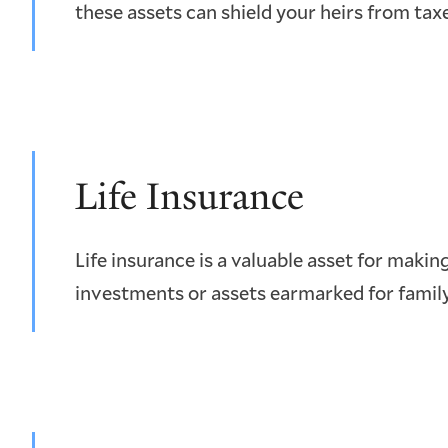
these assets can shield your heirs from tax
Life Insurance
Life insurance is a valuable asset for making
investments or assets earmarked for fami