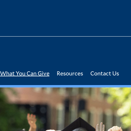
What You Can Give
Resources
Contact Us