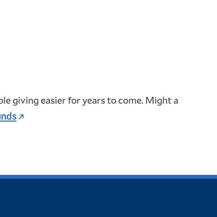
e giving easier for years to come. Might a
unds