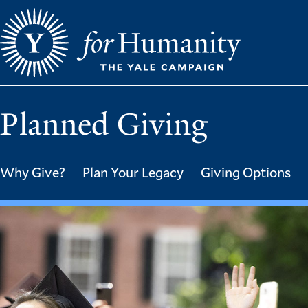
Skip
to
main
content
Planned Giving
Why Give?
Plan Your Legacy
Giving Options