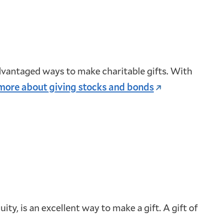
dvantaged ways to make charitable gifts. With
more about giving stocks and bonds
ty, is an excellent way to make a gift. A gift of