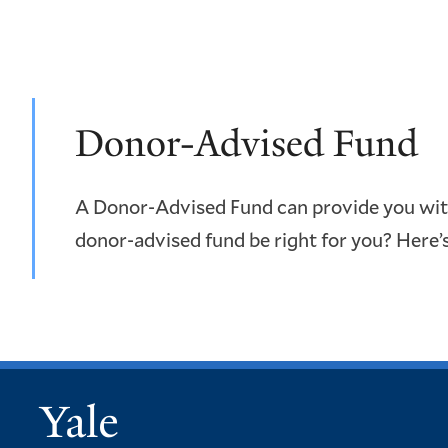
Donor-Advised Fund
A Donor-Advised Fund can provide you with 
donor-advised fund be right for you? Here’
