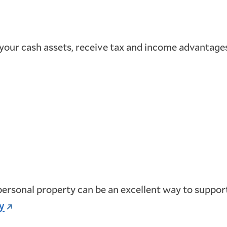
 your cash assets, receive tax and income advantages,
 personal property can be an excellent way to support
y