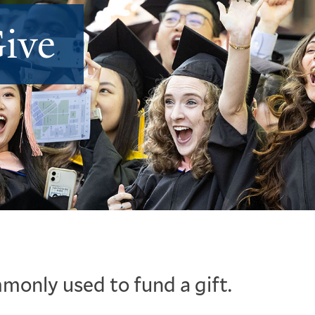
ive
monly used to fund a gift.