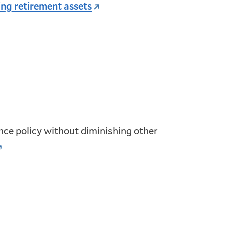
ng retirement assets
rance policy without diminishing other