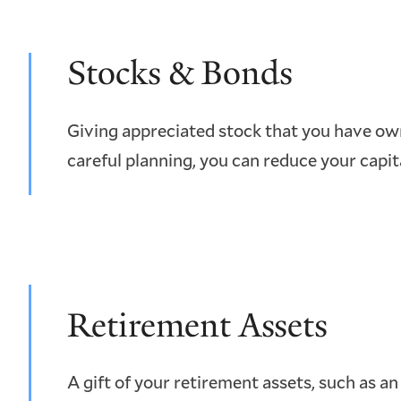
Stocks & Bonds
Giving appreciated stock that you have own
careful planning, you can reduce your capit
Retirement Assets
A gift of your retirement assets, such as an