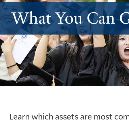
What You Can G
Learn which assets are most com