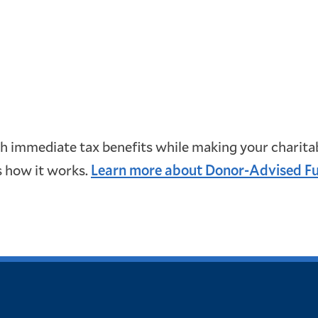
immediate tax benefits while making your charitabl
s how it works.
Learn more about Donor-Advised F