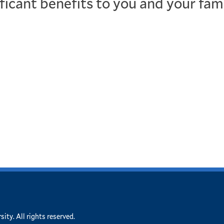
ificant benefits to you and your fam
ity. All rights reserved.