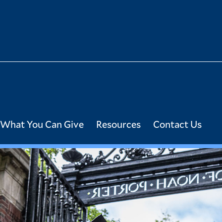
What You Can Give
Resources
Contact Us