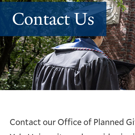
Contact Us
Contact our Office of Planned Gi