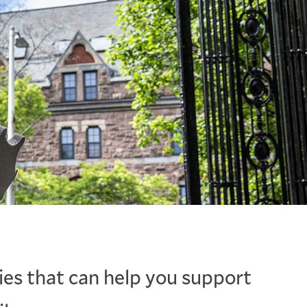
ies that can help you support