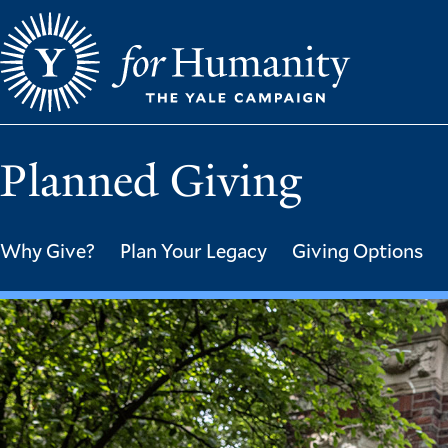
Skip
to
main
content
Planned Giving
Why Give?
Plan Your Legacy
Giving Options