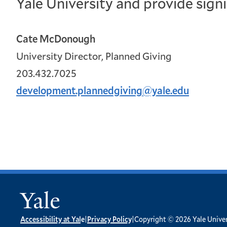
Yale University and provide sign
Cate McDonough
University Director, Planned Giving
203.432.7025
development.plannedgiving@yale.edu

Accessibility at Yale
|
Privacy Policy
|
Copyright © 2026 Yale Univers