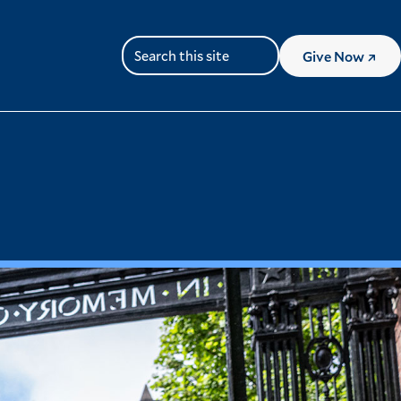
Give
Now
Search
(Lin