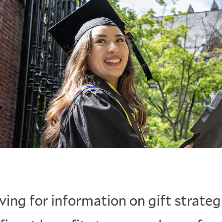
ving for information on gift strateg