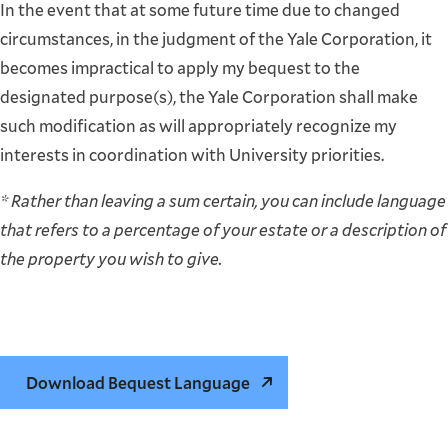
In the event that at some future time due to changed
circumstances, in the judgment of the Yale Corporation, it
becomes impractical to apply my bequest to the
designated purpose(s), the Yale Corporation shall make
such modification as will appropriately recognize my
interests in coordination with University priorities.
* Rather than leaving a sum certain, you can include language
that refers to a percentage of your estate or a description of
the property you wish to give.
Download Bequest Language