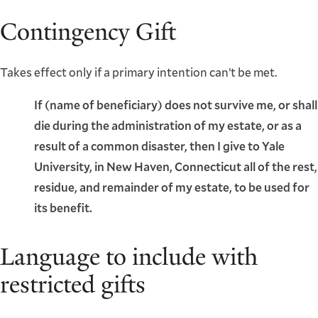
Contingency Gift
Takes effect only if a primary intention can’t be met.
If (name of beneficiary) does not survive me, or shall
die during the administration of my estate, or as a
result of a common disaster, then I give to Yale
University, in New Haven, Connecticut all of the rest,
residue, and remainder of my estate, to be used for
its benefit.
Language to include with
restricted gifts