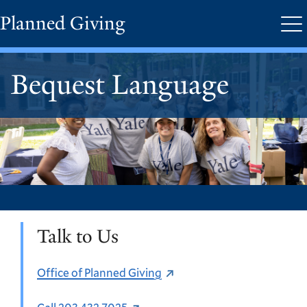
Skip
Planned Giving
Me
to
main
content
Bequest Language
Talk to Us
Office of Planned Giving