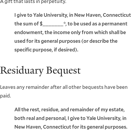
A gift that lasts in perpetuity.
I give to Yale University, in New Haven, Connecticut
the sum of $_______*, to be used as a permanent
endowment, the income only from which shall be
used for its general purposes (or describe the
specific purpose, if desired).
Residuary Bequest
Leaves any remainder after all other bequests have been
paid.
All the rest, residue, and remainder of my estate,
both real and personal, I give to Yale University, in
New Haven, Connecticut for its general purposes.