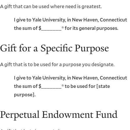
A gift that can be used where need is greatest.
I give to Yale University, in New Haven, Connecticut
the sum of $_______* for its general purposes.
Gift for a Specific Purpose
A gift that is to be used for a purpose you designate.
I give to Yale University, in New Haven, Connecticut
the sum of $_______* to be used for [state
purpose].
Perpetual Endowment Fund