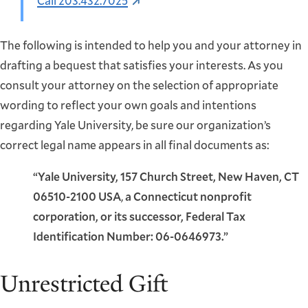
Call 203.432.7025
The following is intended to help you and your attorney in
drafting a bequest that satisfies your interests. As you
consult your attorney on the selection of appropriate
wording to reflect your own goals and intentions
regarding Yale University, be sure our organization’s
correct legal name appears in all final documents as:
“Yale University, 157 Church Street, New Haven, CT
06510-2100 USA
,
a Connecticut nonprofit
corporation, or its successor, Federal Tax
Identification Number: 06-0646973.”
Unrestricted Gift